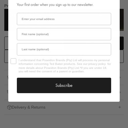
Product Code:
Email
First name
Add to Bag
Buy Now
Last name
Purchase Ted Baker Gift Card.
Opt In
I understand that Poseidon Brands (Pty) Ltd will process my personal
information concerning Ted Baker products. See our privacy policy for
more details about Poseidon Brands (Pty) Ltd.*If you are under 18,
you will need the consent of a parent or guardian.
Item Description
Subscribe
Fabric & Care
Delivery & Returns