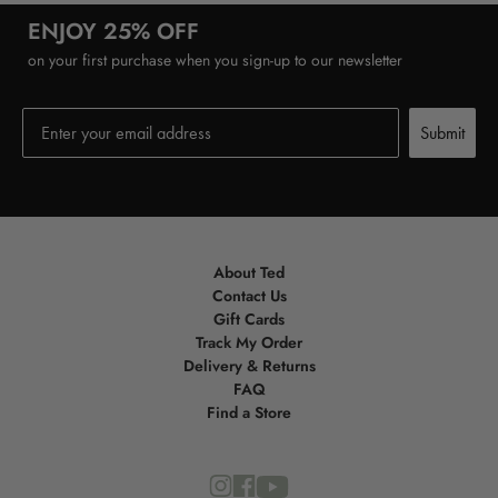
ENJOY 25% OFF
on your first purchase when you sign-up to our newsletter
Submit
Submit
About Ted
Contact Us
Gift Cards
Track My Order
Delivery & Returns
FAQ
Find a Store