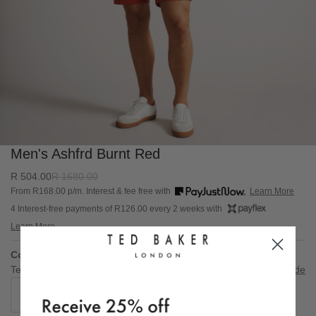
Men's Ashfrd Burnt Red
R
504.0
0
R
1680.0
0
From R
168.00
p/m. Interest & fee free with
Learn More
4 Interest-free payments of R
126.00
every 2 weeks with
Learn More
Colour:
Burnt Red
Ted Baker Size: undefined
Size Guide
30
34